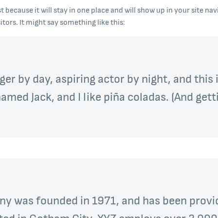
st because it will stay in one place and will show up in your site n
tors. It might say something like this:
er by day, aspiring actor by night, and this i
med Jack, and I like piña coladas. (And getti
 was founded in 1971, and has been provid
ated in Gotham City, XYZ employs over 2,000