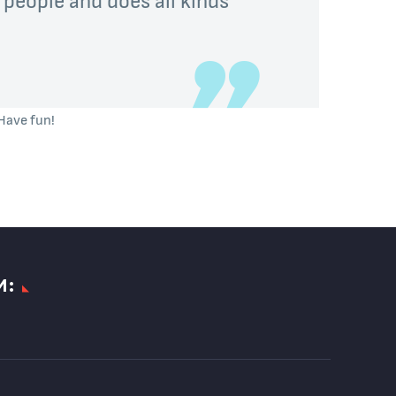
Have fun!
И: