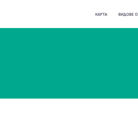
КАРТА
ВИДОВЕ 