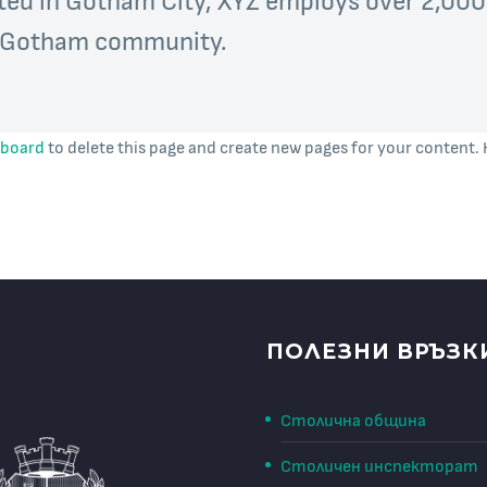
e Gotham community.
hboard
to delete this page and create new pages for your content. 
ПОЛЕЗНИ ВРЪЗК
Столична община
Столичен инспекторат