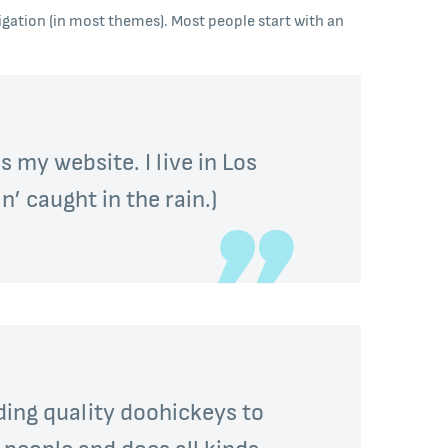
avigation (in most themes). Most people start with an
s my website. I live in Los
n’ caught in the rain.)
ing quality doohickeys to
 people and does all kinds