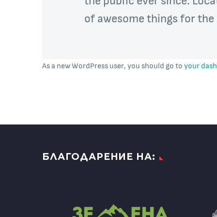
of awesome things for th
As a new WordPress user, you should go to
your das
БЛАГОДАРЕНИЕ НА: