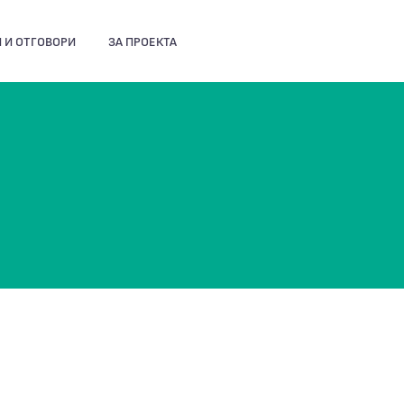
 И ОТГОВОРИ
ЗА ПРОЕКТА