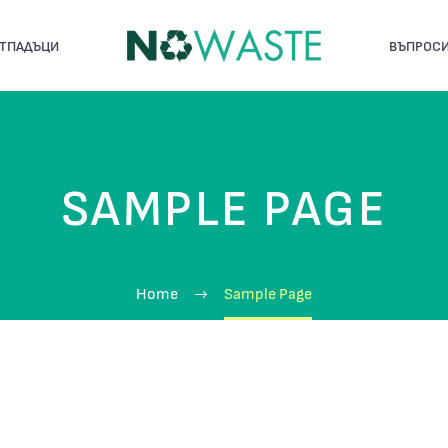
ОТПАДЪЦИ
ВЪПРОСИ
SAMPLE PAGE
Home
Sample Page