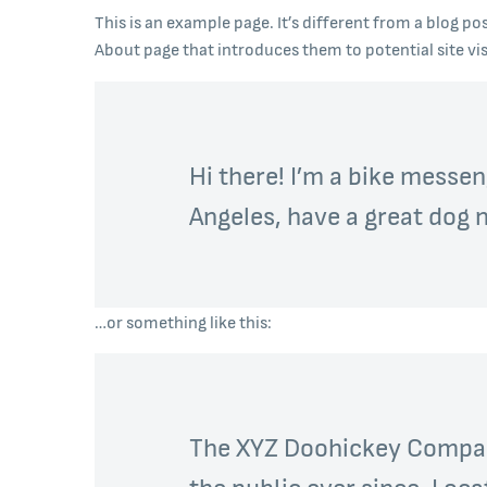
This is an example page. It’s different from a blog po
About page that introduces them to potential site visi
Hi there! I’m a bike messeng
Angeles, have a great dog na
…or something like this:
The XYZ Doohickey Company
the public ever since. Loc